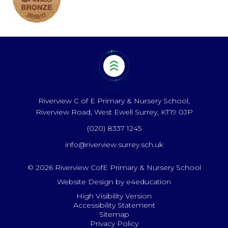
Riverview C of E Primary & Nursery School,
Riverview Road, West Ewell Surrey, KT19 0JP
(020) 8337 1245
info@riverview.surrey.sch.uk
© 2026 Riverview CofE Primary & Nursery School
Website Design by
e4education
High Visibility Version
Accessibility Statement
Sitemap
Privacy Policy