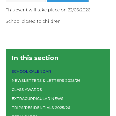
This event will take place on 22/05/2026
School closed to children.
In this section
SCHOOL CALENDAR
NEWSLETTERS & LETTERS 2025/26
CLASS AWARDS
EXTRACURRICULAR NEWS
TRIPS/RESIDENTIALS 2025/26