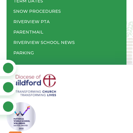
TERM DATES
SNOW PROCEDURES
RIVERVIEW PTA
PARENTMAIL
RIVERVIEW SCHOOL NEWS
PARKING