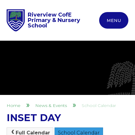
Riverview CofE
Primary & Nursery
MENU
School
Home
News & Events
School Calendar
INSET DAY
Full Calendar
School Calendar