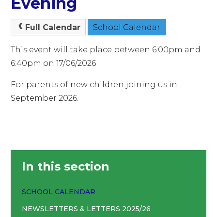
Evening
Full Calendar
School Calendar
This event will take place between 6:00pm and
6:40pm on 17/06/2026
For parents of new children joining us in
September 2026.
In this section
SCHOOL CALENDAR
NEWSLETTERS & LETTERS 2025/26