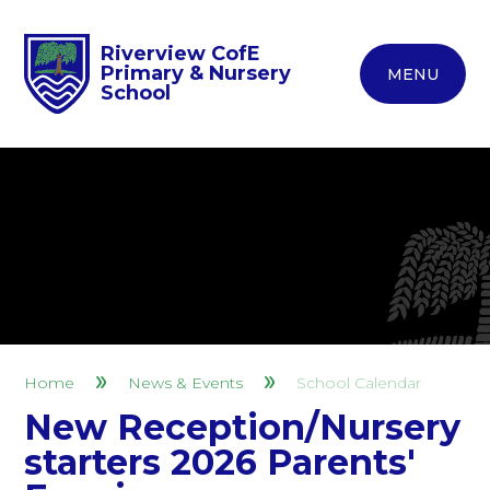
Riverview CofE
Primary & Nursery
MENU
School
Home
News & Events
School Calendar
New Reception/Nursery
starters 2026 Parents'