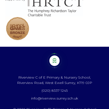
Riverview C of E Primary & Nursery School,
Riverview Road, West Ewell Surrey, KT19 0JP
(020) 8337 1245
info@riverview.surrey.sch.uk