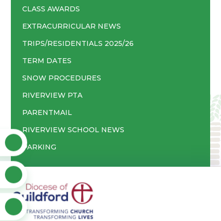
CLASS AWARDS
EXTRACURRICULAR NEWS
TRIPS/RESIDENTIALS 2025/26
TERM DATES
SNOW PROCEDURES
RIVERVIEW PTA
PARENTMAIL
RIVERVIEW SCHOOL NEWS
PARKING