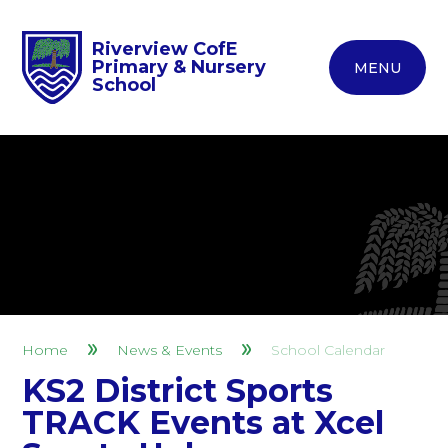
Riverview CofE
Primary & Nursery
MENU
School
Home
News & Events
School Calendar
KS2 District Sports
TRACK Events at Xcel