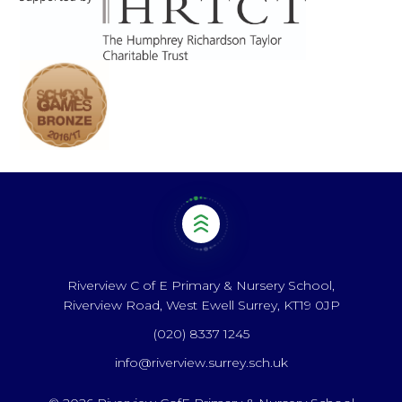
Riverview C of E Primary & Nursery School,
Riverview Road, West Ewell Surrey, KT19 0JP
(020) 8337 1245
info@riverview.surrey.sch.uk