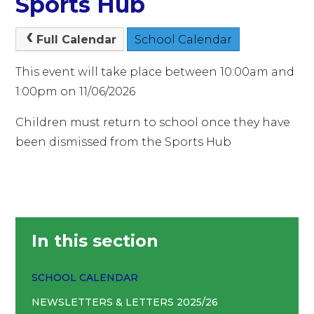
Sports Hub
Full Calendar
School Calendar
This event will take place between 10:00am and
1:00pm on 11/06/2026
Children must return to school once they have
been dismissed from the Sports Hub
In this section
SCHOOL CALENDAR
NEWSLETTERS & LETTERS 2025/26