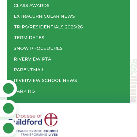
CLASS AWARDS
EXTRACURRICULAR NEWS
TRIPS/RESIDENTIALS 2025/26
TERM DATES
SNOW PROCEDURES
RIVERVIEW PTA
PARENTMAIL
RIVERVIEW SCHOOL NEWS
PARKING