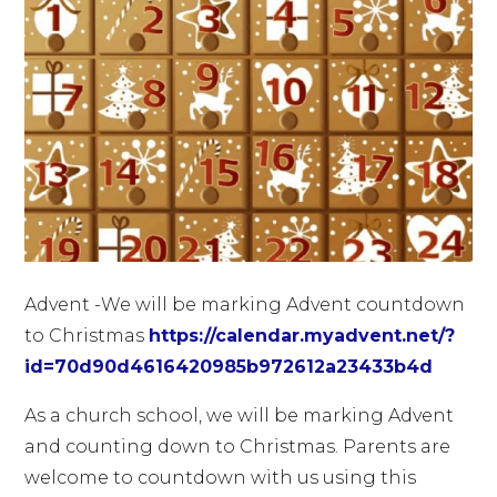
Advent -We will be marking Advent countdown
to Christmas
https://calendar.myadvent.net/?
id=70d90d4616420985b972612a23433b4d
As a church school, we will be marking Advent
and counting down to Christmas. Parents are
welcome to countdown with us using this