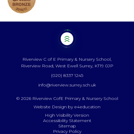
Riverview C of E Primary & Nursery School,
Riverview Road, West Ewell Surrey, KT19 0JP
(020) 8337 1245
info@riverview.surrey.sch.uk
© 2026 Riverview CofE Primary & Nursery School
Website Design by
e4education
High Visibility Version
Accessibility Statement
Sitemap
Privacy Policy