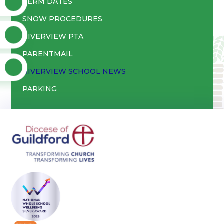
TERM DATES
SNOW PROCEDURES
RIVERVIEW PTA
PARENTMAIL
RIVERVIEW SCHOOL NEWS
PARKING