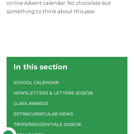
online Advent calendar. No chocolate but
something to think about this year.
In this section
SCHOOL CALENDAR
NEWSLETTERS & LETTERS 2025/26
CLASS AWARDS
EXTRACURRICULAR NEWS
TRIPS/RESIDENTIALS 2025/26