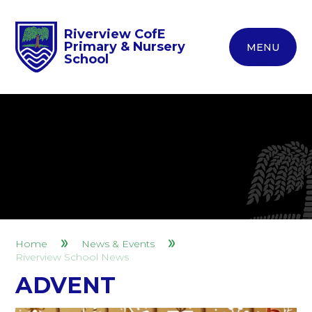
Riverview CofE
Primary & Nursery
MENU
School
Home
News & Events
Riverview School News
ADVENT