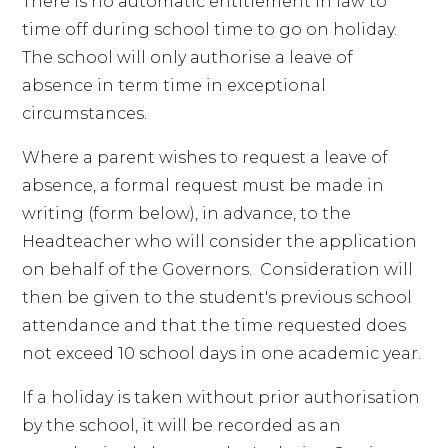
There is no automatic entitlement in law to
time off during school time to go on holiday.
The school will only authorise a leave of
absence in term time in exceptional
circumstances.
Where a parent wishes to request a leave of
absence, a formal request must be made in
writing (form below), in advance, to the
Headteacher who will consider the application
on behalf of the Governors. Consideration will
then be given to the student's previous school
attendance and that the time requested does
not exceed 10 school days in one academic year.
If a holiday is taken without prior authorisation
by the school, it will be recorded as an