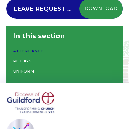
LEAVE REQUEST FORM - New - Updated 06.09.24
DOWNLOAD
In this section
ATTENDANCE
PE DAYS
UNIFORM