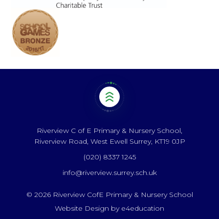
Riverview C of E Primary & Nursery School,
Riverview Road, West Ewell Surrey, KT19 0JP
(020) 8337 1245
info@riverview.surrey.sch.uk
© 2026 Riverview CofE Primary & Nursery School
Website Design by
e4education