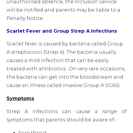
unauthorised absence, the Inclusion Service
will be notified and parents may be liable to a
Penalty Notice.
Scarlet Fever and Group Strep A Infections
Scarlet fever is caused by bacteria called Group
A streptococci (Strep A). The bacteria usually
causes a mild infection that can be easily
treated with antibiotics. On very rare occasions,
the bacteria can get into the bloodstream and
cause an illness called invasive Group A (iGAS).
Symptoms
Strep A infections can cause a range of
symptoms that parents should be aware of:-
Sore throat