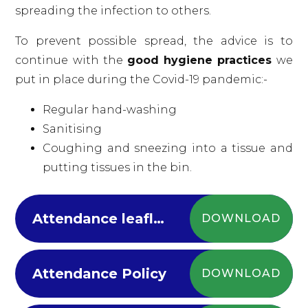
spreading the infection to others.
To prevent possible spread, the advice is to
continue with the
good hygiene practices
we
put in place during the Covid-19 pandemic:-
Regular hand-washing
Sanitising
Coughing and sneezing into a tissue and
putting tissues in the bin.
Attendance leaflet 2024
DOWNLOAD
Attendance Policy
DOWNLOAD