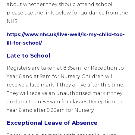
about whether they should attend school,
please use the link below for guidance from the
NHS.
https://www.nhs.uk/live-well/is-my-child-too-
ill-for-school/
Late to School
Registers are taken at 8.35am for Reception to
Year 6 and at 9am for Nursery. Children will
receive a late mark if they arrive after this time.
They will receive an unauthorised mark if they
are later than 8.55am for classes Reception to
Year 6 and after 9.20am for Nursery.
Exceptional Leave of Absence