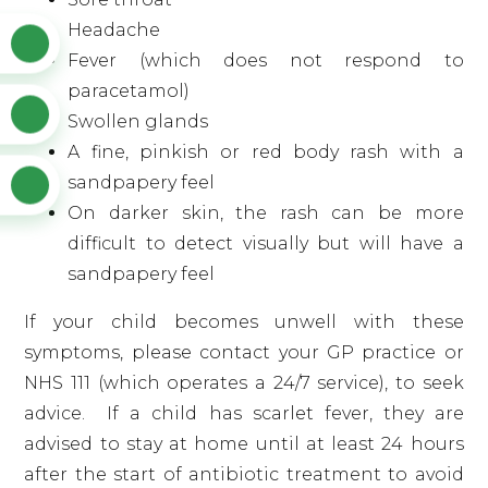
Headache
Fever (which does not respond to
paracetamol)
Swollen glands
A fine, pinkish or red body rash with a
sandpapery feel
On darker skin, the rash can be more
difficult to detect visually but will have a
sandpapery feel
If your child becomes unwell with these
symptoms, please contact your GP practice or
NHS 111 (which operates a 24/7 service), to seek
advice. If a child has scarlet fever, they are
advised to stay at home until at least 24 hours
after the start of antibiotic treatment to avoid