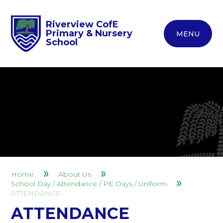
Riverview CofE
Primary & Nursery
MENU
School
Home
About Us
School Day / Attendance / PE Days / Uniform
ATTENDANCE
ATTENDANCE