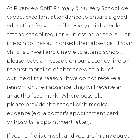
At Riverview CofE Primary & Nursery School we
expect excellent attendance to ensure a good
education for your child. Every child should
attend school regularly unless he or she is ill or
the school has authorised their absence. If your
child is unwell and unable to attend school,
please leave a message on our absence line on
the first morning of absence with a brief
outline of the reason. If we do not receive a
reason for their absence, they will receive an
unauthorised mark. Where possible,
please provide the school with medical
evidence (e.g. a doctor's appointment card
or hospital appointment letter).
If your child is unwell, and you are in any doubt