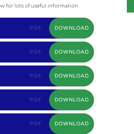
w for lots of useful information.
PDF
DOWNLOAD
PDF
DOWNLOAD
PDF
DOWNLOAD
PDF
DOWNLOAD
PDF
DOWNLOAD