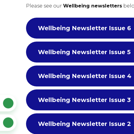
Please see our
Wellbeing newsletters
belo
Wellbeing Newsletter Issue 6
Wellbeing Newsletter Issue 5
Wellbeing Newsletter Issue 4
Wellbeing Newsletter Issue 3
Wellbeing Newsletter Issue 2