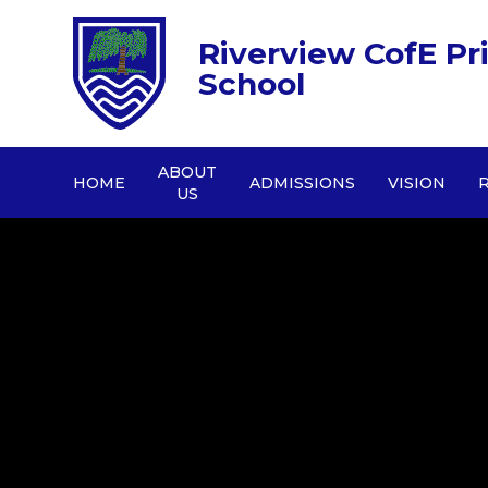
Riverview CofE Pr
School
ABOUT
HOME
ADMISSIONS
VISION
US