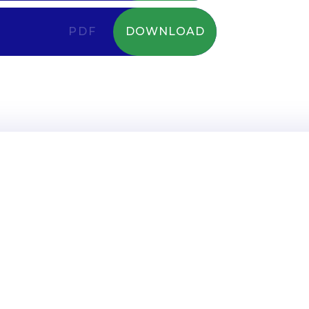
PDF
DOWNLOAD