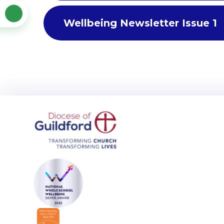
Wellbeing Newsletter Issue 1