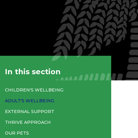
In this section
CHILDREN'S WELLBEING
ADULT'S WELLBEING
EXTERNAL SUPPORT
THRIVE APPROACH
OUR PETS