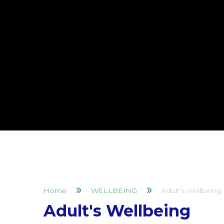
Home
WELLBEING
Adult's Wellbeing
Adult's Wellbeing