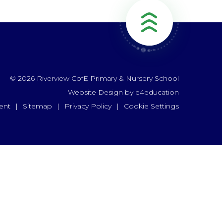
© 2026 Riverview CofE Primary & Nursery School
Website Design by
e4education
ent
|
Sitemap
|
Privacy Policy
|
Cookie Settings