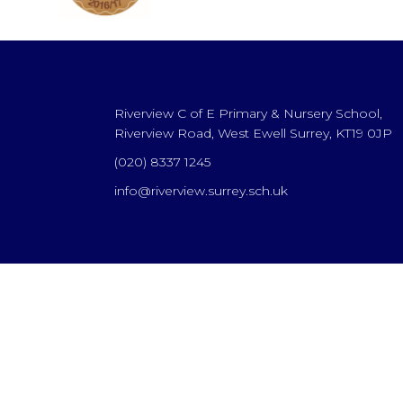
Riverview C of E Primary & Nursery School,
Riverview Road, West Ewell Surrey, KT19 0JP
(020) 8337 1245
info@riverview.surrey.sch.uk
Cookie Policy
This site uses cookies to store information on your computer.
Cl
Accept All
Deny
Deny All