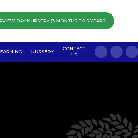
RVIEW DAY NURSERY (3 MONTHS TO 5 YEARS)
CONTACT
LEARNING
NURSERY
US