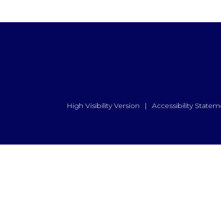
High Visibility Version
|
Accessibility Statem
ick here for more information