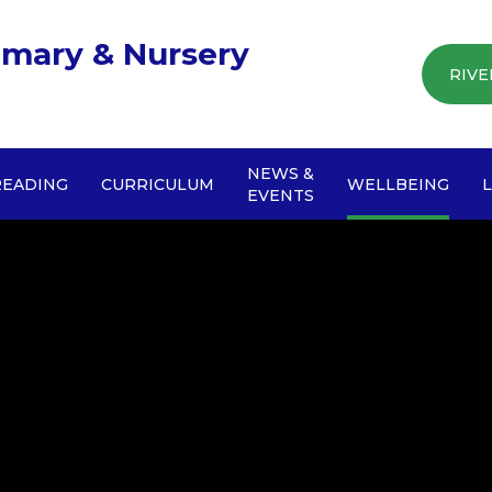
imary & Nursery
RIVE
NEWS &
READING
CURRICULUM
WELLBEING
EVENTS