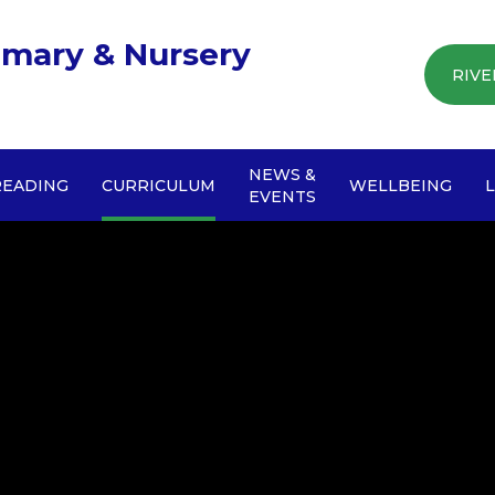
imary & Nursery
RIVE
NEWS &
READING
CURRICULUM
WELLBEING
EVENTS