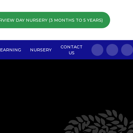
RVIEW DAY NURSERY (3 MONTHS TO 5 YEARS)
CONTACT
LEARNING
NURSERY
US