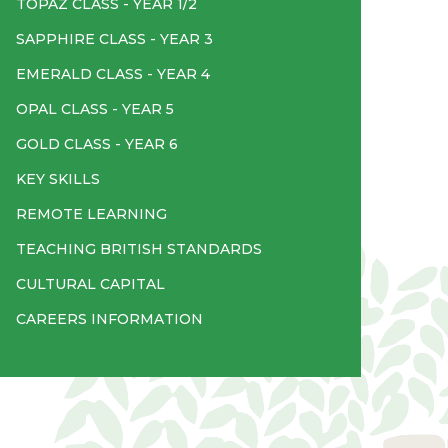
TOPAZ CLASS - YEAR 1/2
SAPPHIRE CLASS - YEAR 3
EMERALD CLASS - YEAR 4
OPAL CLASS - YEAR 5
GOLD CLASS - YEAR 6
KEY SKILLS
REMOTE LEARNING
TEACHING BRITISH STANDARDS
CULTURAL CAPITAL
CAREERS INFORMATION