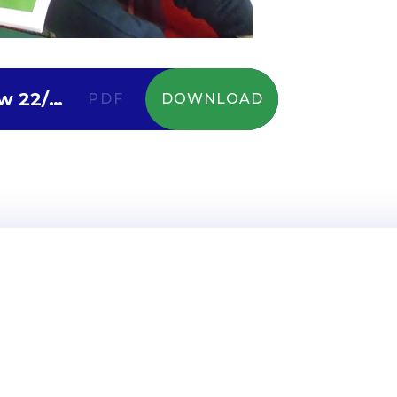
Diamonds Curriculum Overview 22/23
PDF
DOWNLOAD