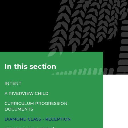
In this section
INTENT
A RIVERVIEW CHILD
CURRICULUM PROGRESSION
DOCUMENTS
DIAMOND CLASS - RECEPTION