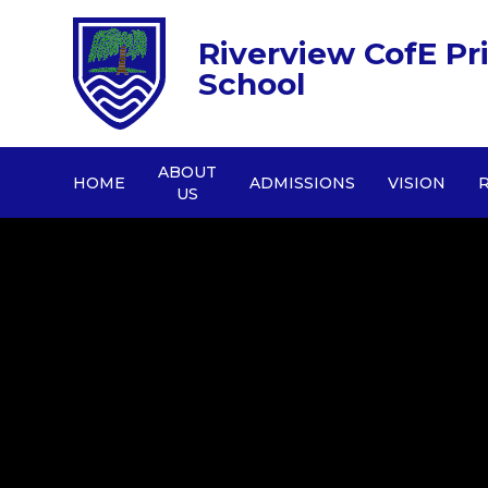
Riverview CofE Pr
School
ABOUT
HOME
ADMISSIONS
VISION
US