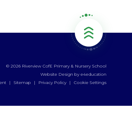
© 2026 Riverview CofE Primary & Nursery School
Website Design by
e4education
ent
|
Sitemap
|
Privacy Policy
|
Cookie Settings