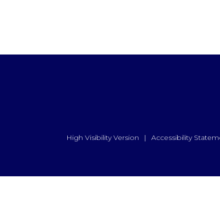
High Visibility Version
|
Accessibility Statem