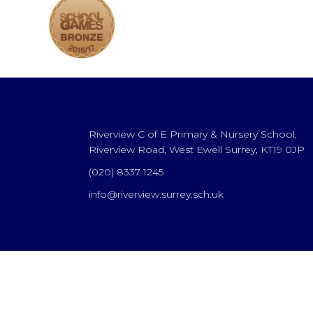
Riverview C of E Primary & Nursery School,
Riverview Road, West Ewell Surrey, KT19 0JP
(020) 8337 1245
info@riverview.surrey.sch.uk
Cookie Policy