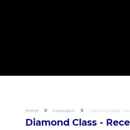
Home
Curriculum
Diamond Class - Re
Diamond Class - Rece