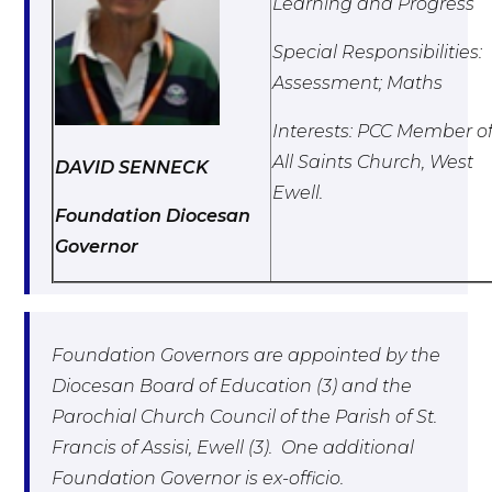
Learning and Progress
Special Responsibilities:
Assessment; Maths
Interests: PCC Member o
All Saints Church, West
DAVID SENNECK
Ewell.
Foundation Diocesan
Governor
Foundation Governors are appointed by the
Diocesan Board of Education (3) and the
Parochial Church Council of the Parish of St.
Francis of Assisi, Ewell (3). One additional
Foundation Governor is ex-officio.