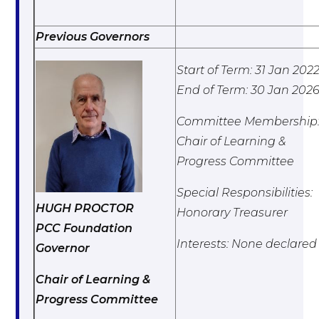
Previous Governors
Start of Term: 31 Jan 202
End of Term: 30 Jan 202
Committee Membership
Chair of Learning &
Progress Committee
Special Responsibilities:
HUGH PROCTOR
Honorary Treasurer
PCC Foundation
Interests: None declared
Governor
Chair of Learning &
Progress Committee