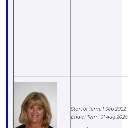
Start of Term: 1 Sep 2022
End of Term: 31 Aug 2026