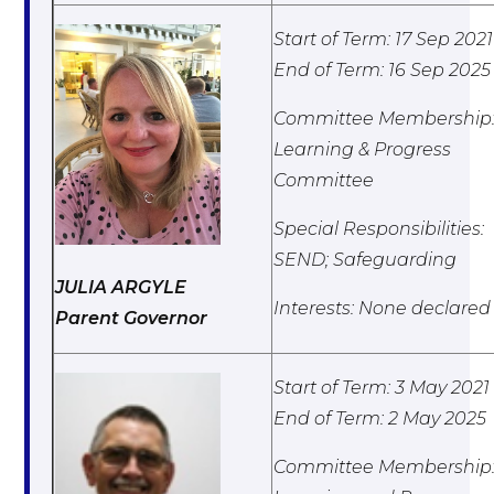
Start of Term: 17 Sep 2021
End of Term: 16 Sep 2025
Committee Membership
Learning & Progress
Committee
Special Responsibilities:
SEND; Safeguarding
JULIA ARGYLE
Interests: None declared
Parent Governor
Start of Term: 3 May 2021
End of Term: 2 May 2025
Committee Membership