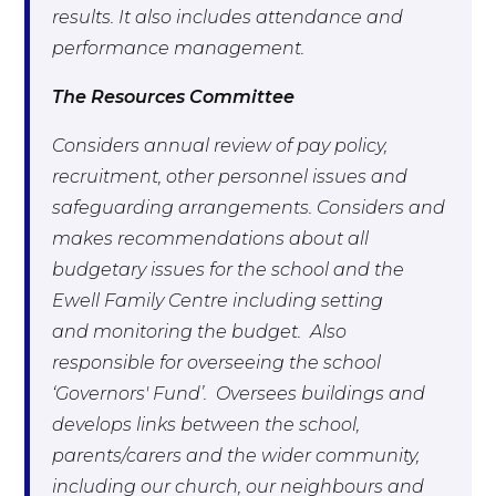
results. It also includes attendance and
performance management.
The Resources Committee
Considers annual review of pay policy,
recruitment, other personnel issues and
safeguarding arrangements. Considers and
makes recommendations about all
budgetary issues for the school and the
Ewell Family Centre including setting
and monitoring the budget. Also
responsible for overseeing the school
‘Governors' Fund’. Oversees buildings and
develops links between the school,
parents/carers and the wider community,
including our church, our neighbours and