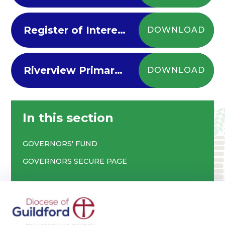
Register of Interests for Riverview Governors
DOWNLOAD
Riverview Primary Governors Membership and Attendance 2024-25
DOWNLOAD
In this section
GOVERNORS' FUND
GOVERNORS SECURE PAGE