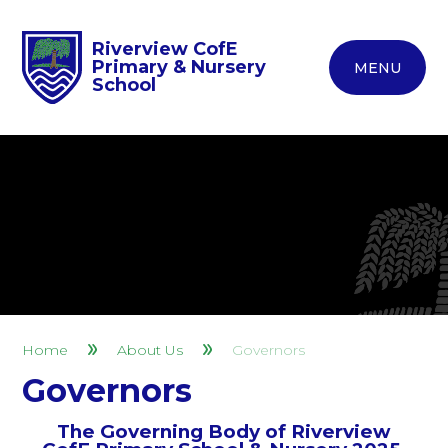
Riverview CofE
Primary & Nursery
MENU
School
Home
About Us
Governors
Governors
The Governing Body of Riverview