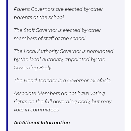
Parent Governors are elected by other
parents at the school.
The Staff Governor is elected by other
members of staff at the school.
The Local Authority Governor is nominated
by the local authority, appointed by the
Governing Body.
The Head Teacher is a Governor ex-officio.
Associate Members do not have voting
rights on the full governing body, but may
vote in committees.
Additional Information
.