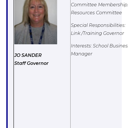
Committee Membership
Resources Committee
Special Responsibilities:
Link /Training Governor
Interests: School Busines
Manager
JO SANDER
Staff Governor