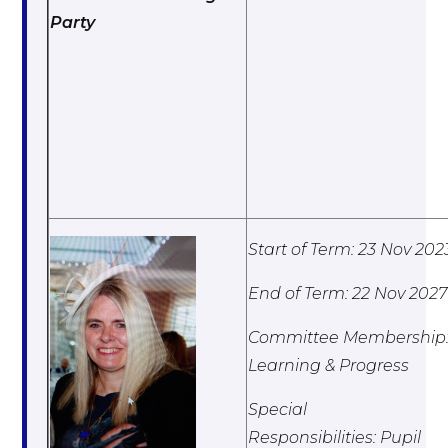
Party
Start of Term: 23 Nov 202
End of Term: 22 Nov 2027
Committee Membership
Learning & Progress
Special
Responsibilities: Pupil