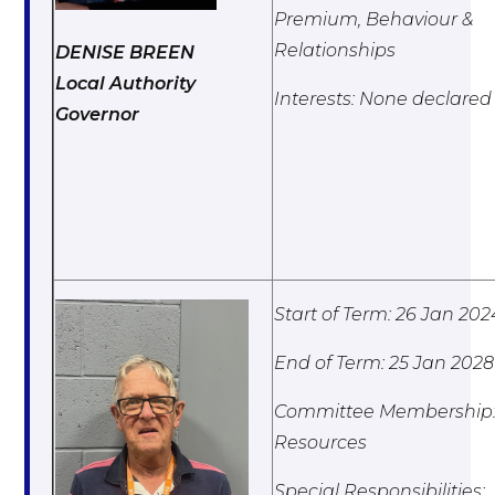
Premium, Behaviour &
Relationships
DENISE BREEN
Local Authority
Interests: None declared
Governor
Start of Term: 26 Jan 202
End of Term: 25 Jan 2028
Committee Membership
Resources
Special Responsibilities: