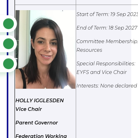
Start of Term: 19 Sep 202
End of Term: 18 Sep 2027
Committee Membership
Resources
Special Responsibilities:
EYFS and Vice Chair
Interests: None declared
HOLLY IGGLESDEN
Vice Chair
Parent Governor
Federation Working