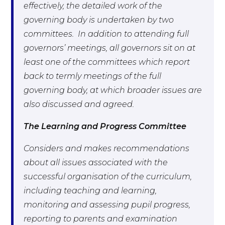
effectively, the detailed work of the
governing body is undertaken by two
committees. In addition to attending full
governors’ meetings, all governors sit on at
least one of the committees which report
back to termly meetings of the full
governing body, at which broader issues are
also discussed and agreed.
The Learning and Progress Committee
Considers and makes recommendations
about all issues associated with the
successful organisation of the curriculum,
including teaching and learning,
monitoring and assessing pupil progress,
reporting to parents and examination