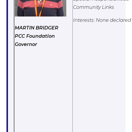
Community Links
Interests: None declared
MARTIN BRIDGER
PCC Foundation
Governor