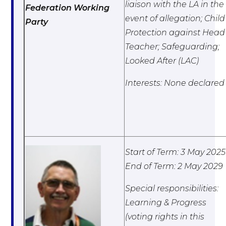
liaison with the LA in the
Federation Working
event of allegation; Child
Party
Protection against Head
Teacher; Safeguarding;
Looked After (LAC)
Interests: None declared
Start of Term: 3 May 2025
End of Term: 2 May 2029
Special responsibilities:
Learning & Progress
(voting rights in this