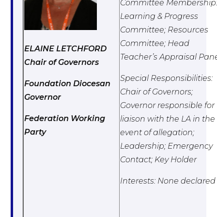
Committee Membership
Learning & Progress
Committee; Resources
Committee; Head
ELAINE LETCHFORD
Teacher’s Appraisal Pan
Chair of Governors
Special Responsibilities:
Foundation Diocesan
Chair of Governors;
Governor
Governor responsible for
Federation Working
liaison with the LA in the
Party
event of allegation;
Leadership; Emergency
Contact; Key Holder
Interests: None declared