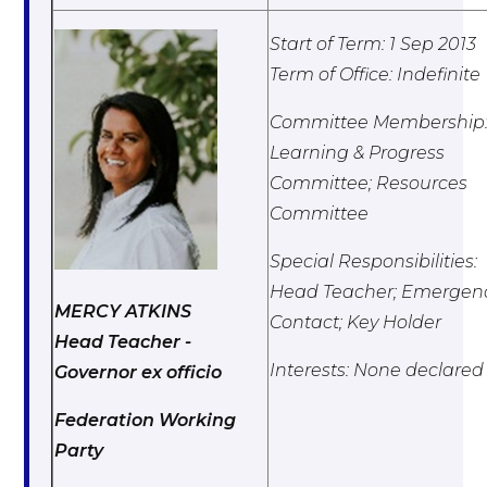
Start of Term: 1 Sep 2013
Term of Office: Indefinite
Committee Membership
Learning & Progress
Committee; Resources
Committee
Special Responsibilities:
Head Teacher; Emergen
MERCY ATKINS
Contact; Key Holder
Head Teacher -
Interests: None declared
Governor ex officio
Federation Working
Party