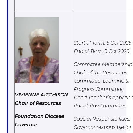
Start of Term: 6 Oct 2025
End of Term: 5 Oct 2029
Committee Membership
Chair of the Resources
Committee; L
earning &
Progress Committee;
VIVIENNE AITCHISON
Head Teacher’s Appraisa
Chair of Resources
Panel; Pay Committee
Foundation Diocese
Special Responsibilities:
Governor
Governor responsible for