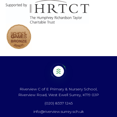
Riverview C of E Primary & Nursery School,
Riverview Road, West Ewell Surrey, KT19 0JP
(020) 8337 1245
info@riverview.surrey.sch.uk