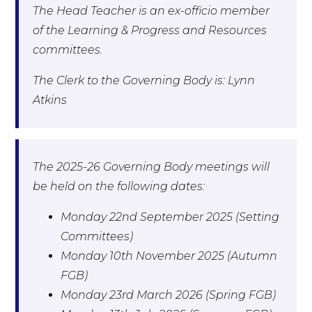
The Head Teacher is an ex-officio member
of the Learning & Progress and Resources
committees.
The Clerk to the Governing Body is: Lynn
Atkins
The 2025-26 Governing Body meetings will
be held on the following dates:
Monday 22nd September 2025 (Setting
Committees)
Monday 10th November 2025 (Autumn
FGB)
Monday 23rd March 2026 (Spring FGB)