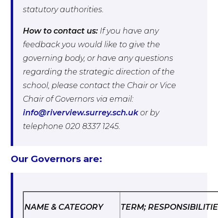
statutory authorities.
How to contact us:
If you have any
feedback you would like to give the
governing body, or have any questions
regarding the strategic direction of the
school, please contact the Chair or Vice
Chair of Governors via email:
info@riverview.surrey.sch.uk
or by
telephone 020 8337 1245.
Our Governors are:
NAME & CATEGORY
TERM; RESPONSIBILITI