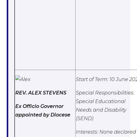
Start of Term: 10 June 20
REV. ALEX STEVENS
Special Responsibilities:
Special Educational
Ex Officio Governor
Needs and Disability
appointed by Diocese
(SEND)
Interests: None declared