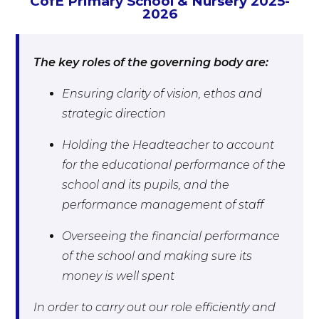
CofE Primary School & Nursery 2025-
2026
The key roles of the governing body are:
Ensuring clarity of vision, ethos and
strategic direction
Holding the Headteacher to account
for the educational performance of the
school and its pupils, and the
performance management of staff
Overseeing the financial performance
of the school and making sure its
money is well spent
In order to carry out our role efficiently and