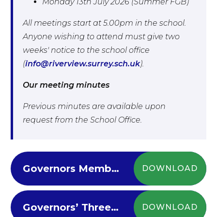
Monday 13th July 2026 (Summer FGB)
All meetings start at 5.00pm in the school.
Anyone wishing to attend must give two
weeks' notice to the school office
(
info@riverview.surrey.sch.uk
).
Our meeting minutes
Previous minutes are available upon
request from the School Office.
Governors Membership and Attendance 2024-25
DOWNLOAD
Governors’ Three Year Strategic Plan 2025 - 2028
DOWNLOAD