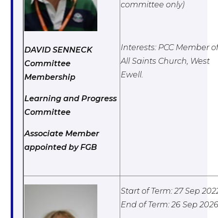
committee only)
Interests: PCC Member o
DAVID SENNECK
All Saints Church, West
Committee
Ewell.
Membership
Learning and Progress
Committee
Associate Member
appointed by FGB
Start of Term: 27 Sep 202
End of Term: 26 Sep 202