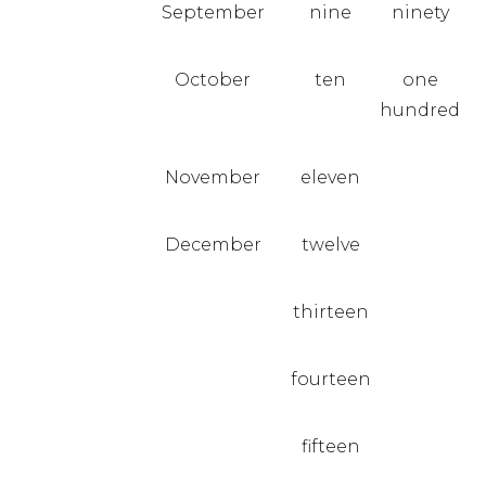
September
nine
ninety
October
ten
one
hundred
November
eleven
December
twelve
thirteen
fourteen
fifteen