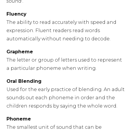
sound
’.
Fluency
The ability to read accurately with speed and
expression. Fluent readers read words
automatically without needing to decode.
Grapheme
The letter or group of letters used to represent
a particular phoneme when writing.
Oral Blending
Used for the early practice of blending. An adult
sounds out each phoneme in order and the
children responds by saying the whole word.
Phoneme
The smallest unit of sound that can be