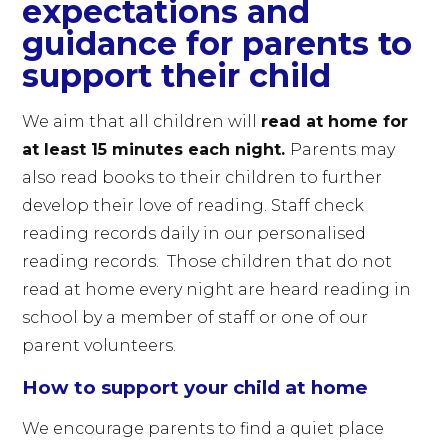
expectations and
guidance for parents to
support their child
We aim that all children will
read at home for
at least 15 minutes each night.
Parents may
also read books to their children to further
develop their love of reading. Staff check
reading records daily in our personalised
reading records. Those children that do not
read at home every night are heard reading in
school by a member of staff or one of our
parent volunteers.
How to support your child at home
We encourage parents to find a quiet place