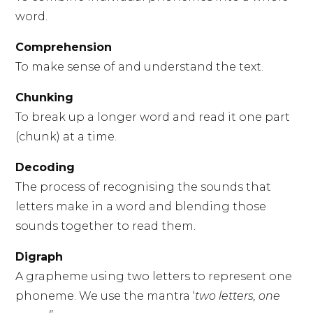
word.
Comprehension
To make sense of and understand the text.
Chunking
To break up a longer word and read it one part
(chunk) at a time.
Decoding
The process of recognising the sounds that
letters make in a word and blending those
sounds together to read them.
Digraph
A grapheme using two letters to represent one
phoneme. We use the mantra ‘
two letters, one