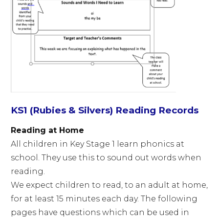
KS1 (Rubies & Silvers) Reading Records
Reading at Home
All children in Key Stage 1 learn phonics at
school. They use this to sound out words when
reading.
We expect children to read, to an adult at home,
for at least 15 minutes each day. The following
pages have questions which can be used in