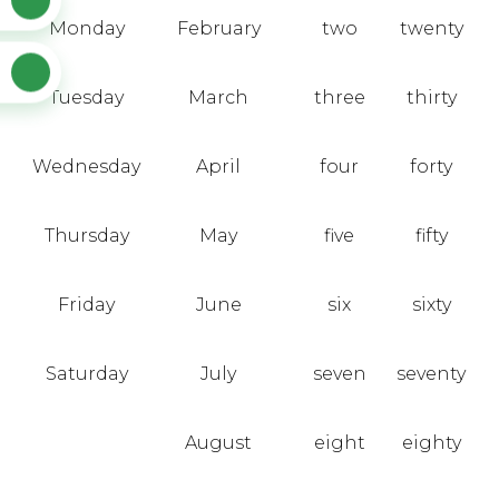
Monday
February
two
twenty
Tuesday
March
three
thirty
Wednesday
April
four
forty
Thursday
May
five
fifty
Friday
June
six
sixty
Saturday
July
seven
seventy
August
eight
eighty