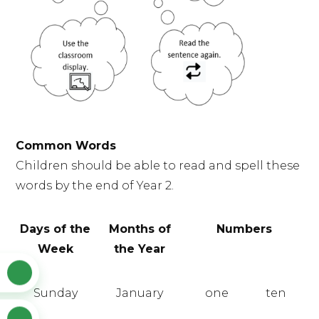
Common Words
Children should be able to read and spell these
words by the end of Year 2.
Days of the
Months of
Numbers
Week
the Year
Sunday
January
one
ten