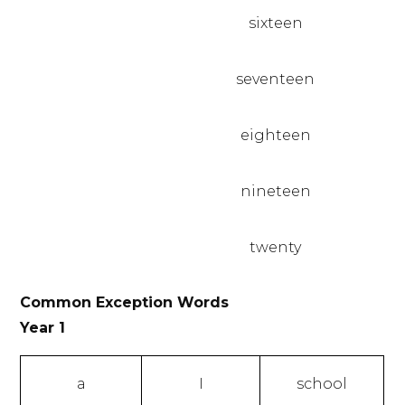
sixteen
seventeen
eighteen
nineteen
twenty
Common Exception Words
Year 1
a
I
school