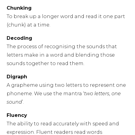
Chunking
To break up a longer word and read it one part
(chunk) at a time.
Decoding
The process of recognising the sounds that
letters make in a word and blending those
sounds together to read them.
Digraph
A grapheme using two letters to represent one
phoneme. We use the mantra ‘
two letters, one
sound
’.
Fluency
The ability to read accurately with speed and
expression. Fluent readers read words