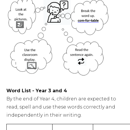
Word List - Year 3 and 4
By the end of Year 4, children are expected to
read, spell and use these words correctly and
independently in their writing.