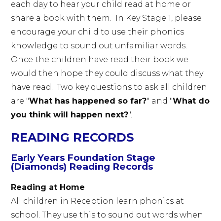
each day to hear your child read at home or
share a book with them. In Key Stage 1, please
encourage your child to use their phonics
knowledge to sound out unfamiliar words.
Once the children have read their book we
would then hope they could discuss what they
have read. Two key questions to ask all children
are "
What has happened so far?
" and "
What do
you think will happen next?
".
READING RECORDS
Early Years Foundation Stage
(Diamonds) Reading Records
Reading at Home
All children in Reception learn phonics at
school. They use this to sound out words when