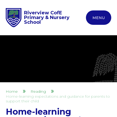
Riverview CofE
Primary & Nursery
MENU
School
Home
Reading
Home-learning expectations and guidance for parents to
support their child
Home-learning