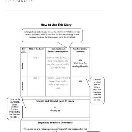
one sound
’.