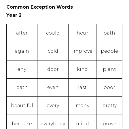
Common Exception Words
Year 2
after
could
hour
path
again
cold
improve
people
any
door
kind
plant
bath
even
last
poor
beautiful
every
many
pretty
because
everybody
mind
prove