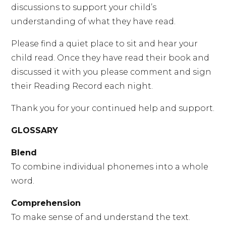
discussions to support your child’s
understanding of what they have read.
Please find a quiet place to sit and hear your
child read. Once they have read their book and
discussed it with you please comment and sign
their Reading Record each night.
Thank you for your continued help and support.
GLOSSARY
Blend
To combine individual phonemes into a whole
word.
Comprehension
To make sense of and understand the text.