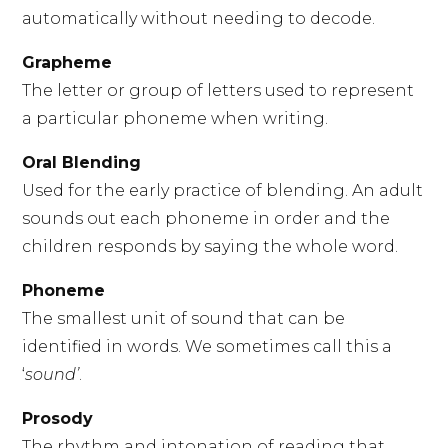
automatically without needing to decode.
Grapheme
The letter or group of letters used to represent
a particular phoneme when writing.
Oral Blending
Used for the early practice of blending. An adult
sounds out each phoneme in order and the
children responds by saying the whole word.
Phoneme
The smallest unit of sound that can be
identified in words. We sometimes call this a
‘
sound’
.
Prosody
The rhythm and intonation of reading that