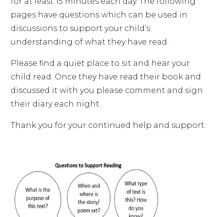
for at least 15 minutes each day. The following
pages have questions which can be used in
discussions to support your child’s
understanding of what they have read.
Please find a quiet place to sit and hear your
child read. Once they have read their book and
discussed it with you please comment and sign
their diary each night.
Thank you for your continued help and support.