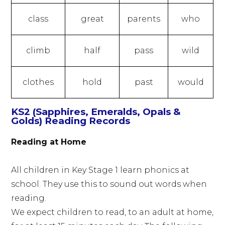
class
great
parents
who
climb
half
pass
wild
clothes
hold
past
would
KS2 (Sapphires, Emeralds, Opals &
Golds) Reading Records
Reading at Home
All children in Key Stage 1 learn phonics at
school. They use this to sound out words when
reading.
We expect children to read, to an adult at home,