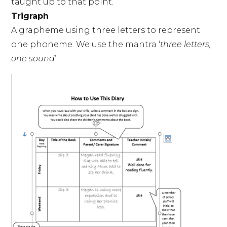
taught up to that point.
Trigraph
A grapheme using three letters to represent
one phoneme. We use the mantra ‘
three letters,
one sound
’.