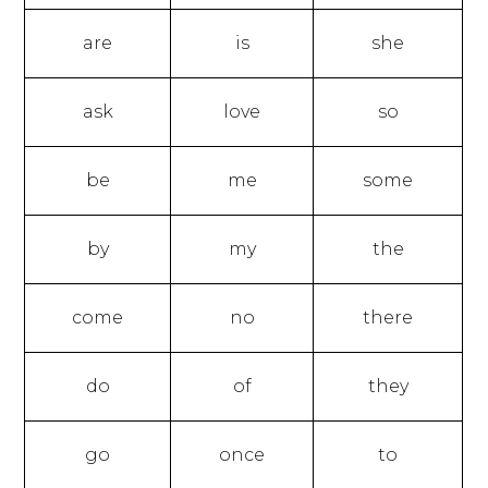
are
is
she
ask
love
so
be
me
some
by
my
the
come
no
there
do
of
they
go
once
to