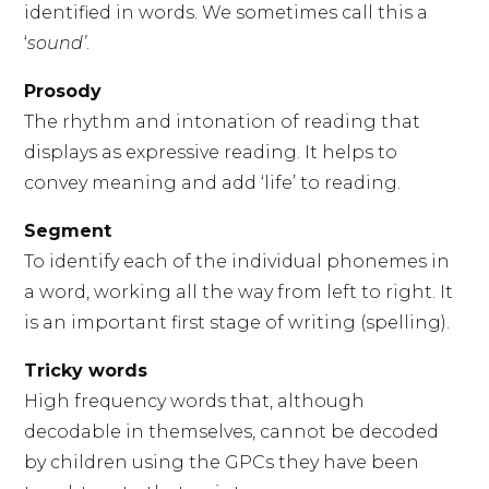
identified in words. We sometimes call this a
‘
sound’
.
Prosody
The rhythm and intonation of reading that
displays as expressive reading. It helps to
convey meaning and add ‘life’ to reading.
Segment
To identify each of the individual phonemes in
a word, working all the way from left to right. It
is an important first stage of writing (spelling).
Tricky words
High frequency words that, although
decodable in themselves, cannot be decoded
by children using the GPCs they have been