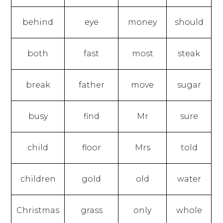
behind
eye
money
should
both
fast
most
steak
break
father
move
sugar
busy
find
Mr
sure
child
floor
Mrs
told
children
gold
old
water
Christmas
grass
only
whole