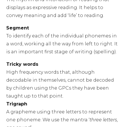
displays as expressive reading. It helps to
convey meaning and add ‘life’ to reading.
Segment
To identify each of the individual phonemes in
a word, working all the way from left to right. It
is an important first stage of writing (spelling).
Tricky words
High frequency words that, although
decodable in themselves, cannot be decoded
by children using the GPCs they have been
taught up to that point.
Trigraph
A grapheme using three letters to represent
one phoneme. We use the mantra ‘
three letters,