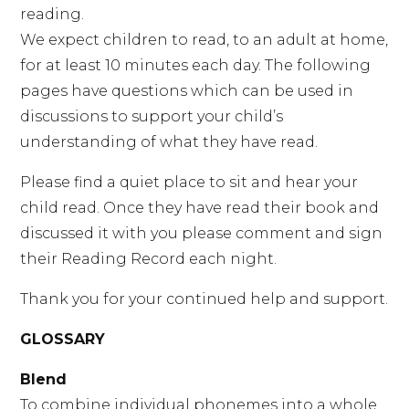
reading.
We expect children to read, to an adult at home,
for at least 10 minutes each day. The following
pages have questions which can be used in
discussions to support your child’s
understanding of what they have read.
Please find a quiet place to sit and hear your
child read. Once they have read their book and
discussed it with you please comment and sign
their Reading Record each night.
Thank you for your continued help and support.
GLOSSARY
Blend
To combine individual phonemes into a whole