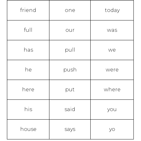
friend
one
today
full
our
was
has
pull
we
he
push
were
here
put
where
his
said
you
house
says
yo