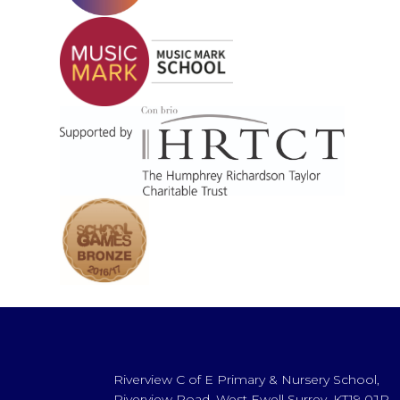
Riverview C of E Primary & Nursery School,
Riverview Road, West Ewell Surrey, KT19 0JP