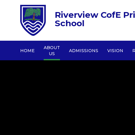
Riverview CofE Pr
School
ABOUT
HOME
ADMISSIONS
VISION
US