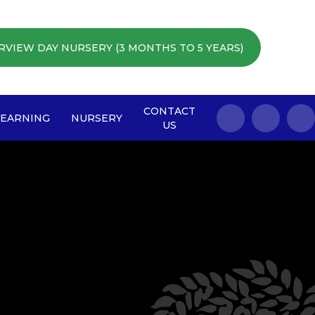
RVIEW DAY NURSERY (3 MONTHS TO 5 YEARS)
CONTACT
LEARNING
NURSERY
US