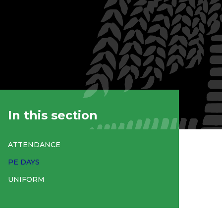
In this section
ATTENDANCE
PE DAYS
UNIFORM