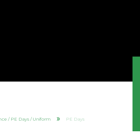
nce / PE Days / Uniform
PE Days