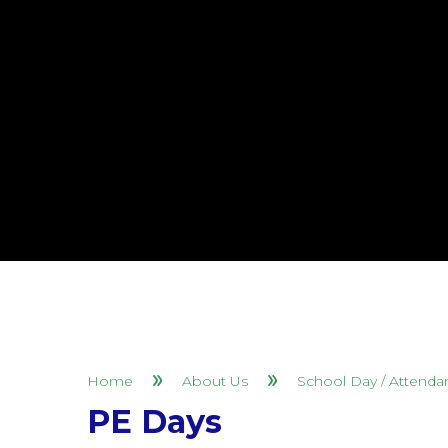
Home
About Us
School Day / Attenda
PE Days