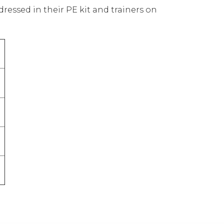
 dressed in their PE kit and trainers on