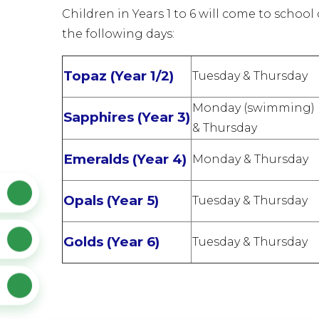
Children in Years 1 to 6 will come to school
the following days:
Topaz (Year 1/2)
Tuesday & Thursday
Monday (swimming)
Sapphires (Year 3)
& Thursday
Emeralds (Year 4)
Monday & Thursday
Opals (Year 5)
Tuesday & Thursday
Golds (Year 6)
Tuesday & Thursday