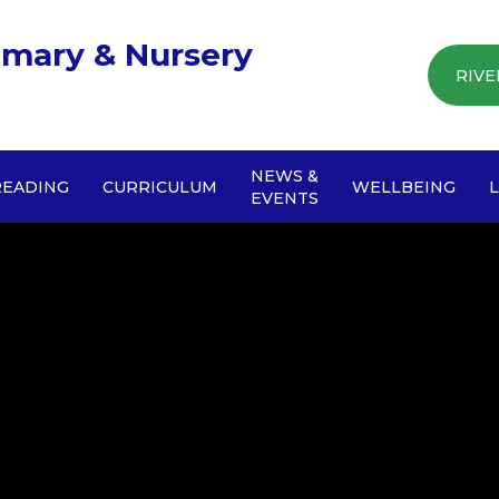
imary & Nursery
RIVE
NEWS &
READING
CURRICULUM
WELLBEING
EVENTS