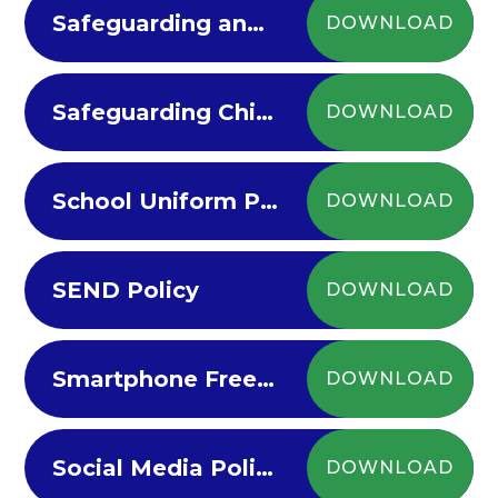
Safeguarding and Child Protection Policy
DOWNLOAD
Safeguarding Children at Riverview
DOWNLOAD
School Uniform Policy 2024-25
DOWNLOAD
SEND Policy
DOWNLOAD
Smartphone Free Policy
DOWNLOAD
Social Media Policy 2022-23
DOWNLOAD