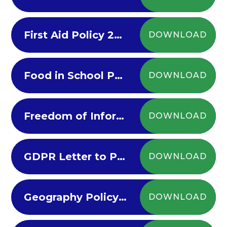
First Aid Policy 2022-23
DOWNLOAD
Food in School Policy 2022-23
DOWNLOAD
Freedom of Information
DOWNLOAD
GDPR Letter to Parents
DOWNLOAD
Geography Policy 2022-23
DOWNLOAD