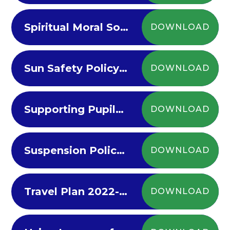
Spiritual Moral Social Policy 2023
DOWNLOAD
Sun Safety Policy - Parents 23-2024
DOWNLOAD
Supporting Pupils with Medical Needs 2023
DOWNLOAD
Suspension Policy 2023-2024
DOWNLOAD
Travel Plan 2022-23
DOWNLOAD