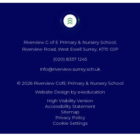
Riverview C of E Primary & Nursery School,
Riverview Road, West Ewell Surrey, KT19 0JP
(020) 8337 1245
info@riverview.surrey.sch.uk
© 2026 Riverview CofE Primary & Nursery School
Website Design by
e4education
High Visibility Version
Accessibility Statement
Sitemap
Privacy Policy
Cookie Settings