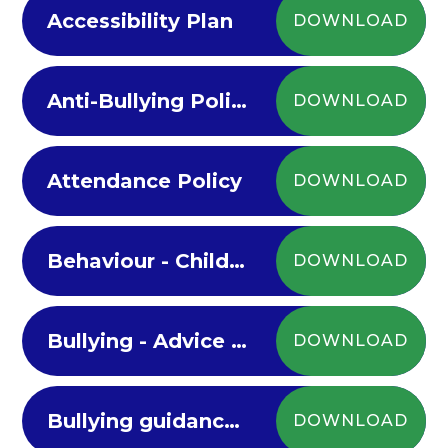
Accessibility Plan
DOWNLOAD
Anti-Bullying Policy 2022-23
DOWNLOAD
Attendance Policy
DOWNLOAD
Behaviour - Children's Anti-Bullying Policy
DOWNLOAD
Bullying - Advice for parents on Bullying
DOWNLOAD
Bullying guidance for children
DOWNLOAD