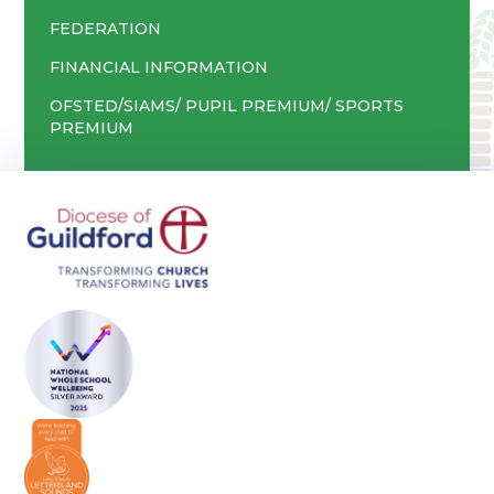
FEDERATION
FINANCIAL INFORMATION
OFSTED/SIAMS/ PUPIL PREMIUM/ SPORTS
PREMIUM