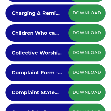
Charging & Remissions Policy 2023-24
DOWNLOAD
Children Who cannot Attend School with Medical Needs 2022-23
DOWNLOAD
Collective Worship Policy
DOWNLOAD
Complaint Form - website version
DOWNLOAD
Complaint Statement
DOWNLOAD