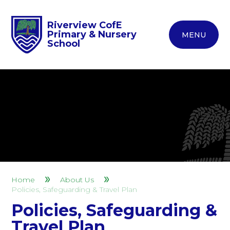
Riverview CofE
Primary & Nursery
MENU
School
Home
About Us
Policies, Safeguarding & Travel Plan
Policies, Safeguarding &
Travel Plan