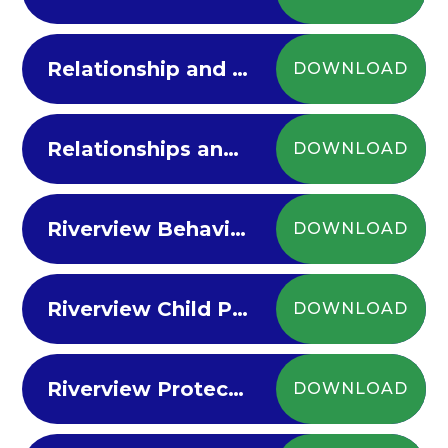
Relationship and Sex Education Policy
DOWNLOAD
Relationships and Behaviour Policy
DOWNLOAD
Riverview Behaviour Principles
DOWNLOAD
Riverview Child Protection Policy 23-24
DOWNLOAD
Riverview Protective Measures Aug 21 V18
DOWNLOAD