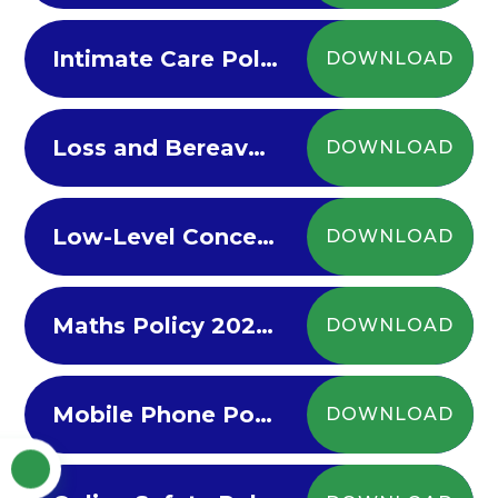
Intimate Care Policy 2022
DOWNLOAD
Loss and Bereavement Policy 2022
DOWNLOAD
Low-Level Concern Policy
DOWNLOAD
Maths Policy 2022-23
DOWNLOAD
Mobile Phone Policy 2023-26
DOWNLOAD