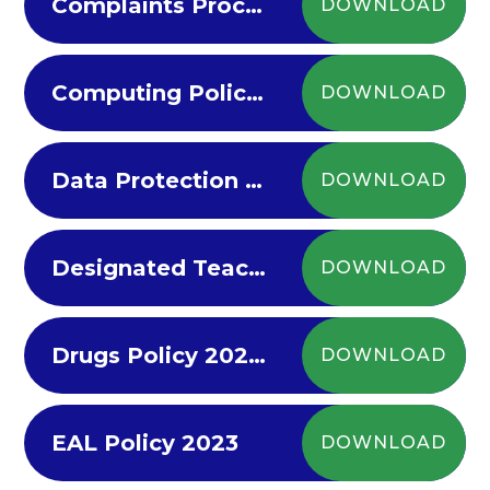
Complaints Procedure
DOWNLOAD
Computing Policy 2022-23
DOWNLOAD
Data Protection Policy
DOWNLOAD
Designated Teacher Policy (LAC) 2022-23
DOWNLOAD
Drugs Policy 2022-23
DOWNLOAD
EAL Policy 2023
DOWNLOAD