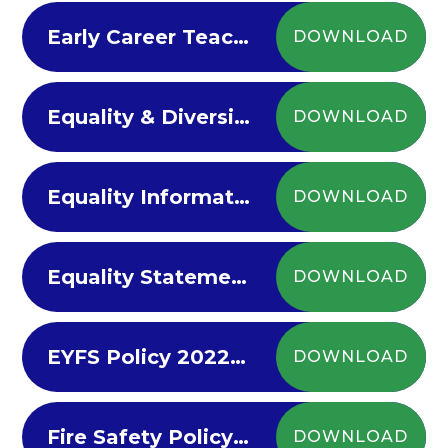
Early Career Teacher Policy 2022
DOWNLOAD
Equality & Diversity 2022-23
DOWNLOAD
Equality Information Objectives Policy 2022-23
DOWNLOAD
Equality Statement
DOWNLOAD
EYFS Policy 2022-23
DOWNLOAD
Fire Safety Policy 2022-23
DOWNLOAD