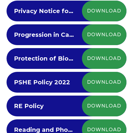
Privacy Notice for Parents Carers
DOWNLOAD
Progression in Calculations Policy
DOWNLOAD
Protection of Biometric Information Policy 2022-23
DOWNLOAD
PSHE Policy 2022
DOWNLOAD
RE Policy
DOWNLOAD
Reading and Phonics Policy 2022-23
DOWNLOAD