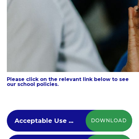
Please click on the relevant link below to see
our school policies.
Acceptable Use Policy
DOWNLOAD