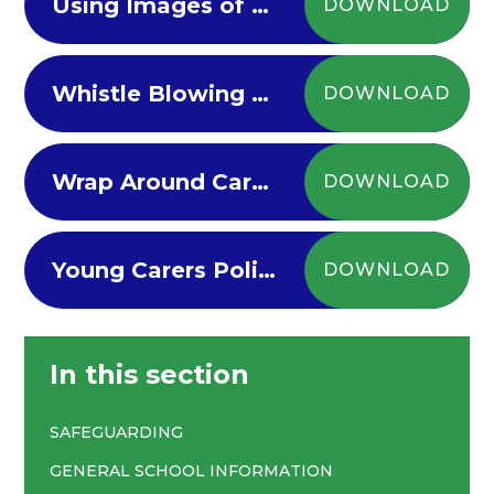
Using Images of Children Policy
DOWNLOAD
Whistle Blowing Policy
DOWNLOAD
Wrap Around Care Policy
DOWNLOAD
Young Carers Policy
DOWNLOAD
In this section
SAFEGUARDING
GENERAL SCHOOL INFORMATION