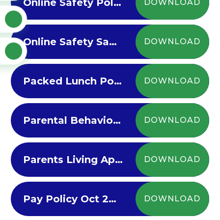
Online Safety Policy 2024-25
DOWNLOAD
Online Safety Sanctions 2022-23
DOWNLOAD
Packed Lunch Policy 2024-25
DOWNLOAD
Parental Behaviour Policy
DOWNLOAD
Parents Living Apart - Guide for Parents
DOWNLOAD
Pay Policy Oct 2022
DOWNLOAD