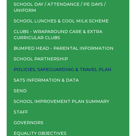
SCHOOL DAY / ATTENDANCE / PE DAYS /
UNIFORM
SCHOOL LUNCHES & COOL MILK SCHEME
CLUBS - WRAPAROUND CARE & EXTRA
CURRICULAR CLUBS
BUMPED HEAD - PARENTAL INFORMATION
SCHOOL PARTNERSHIP
POLICIES, SAFEGUARDING & TRAVEL PLAN
SATS INFORMATION & DATA
SEND
SCHOOL IMPROVEMENT PLAN SUMMARY
STAFF
GOVERNORS
EQUALITY OBJECTIVES