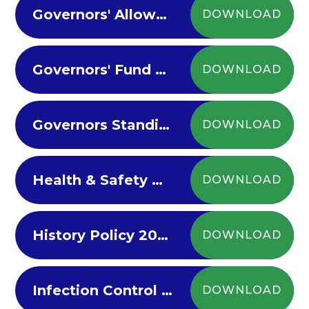
Governors' Allowances Policy 2024
DOWNLOAD
Governors' Fund Policy 2024
DOWNLOAD
Governors Standing Orders and Appendices 2023-24
DOWNLOAD
Health & Safety Policy 2022-23
DOWNLOAD
History Policy 2022-23
DOWNLOAD
Infection Control Policy 2022
DOWNLOAD