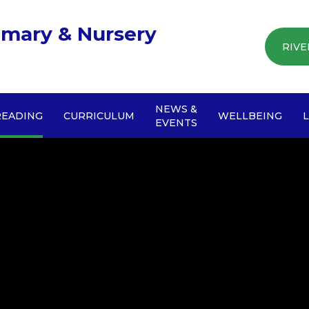
imary & Nursery
RIVE
NEWS &
READING
CURRICULUM
WELLBEING
EVENTS