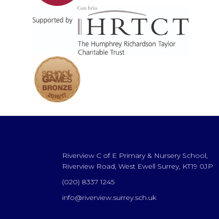
Riverview C of E Primary & Nursery School,
Riverview Road, West Ewell Surrey, KT19 0JP
(020) 8337 1245
info@riverview.surrey.sch.uk