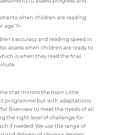
sessments to assess progress and
ssments when children are reading
or age 7+.
dren’s accuracy and reading speed in
so assess when children are ready to
hich is when they read the final
minute.
e that mirrors the main Little
cs programme but with adaptations
for Riverview to meet the needs of all
ng the right level of challenge for
ch if needed. We use the range of
ng and delivery of phonics lessons