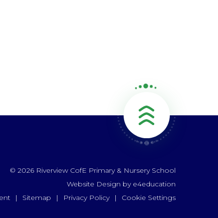
© 2026 Riverview CofE Primary & Nursery School
Website Design by
e4education
ent
|
Sitemap
|
Privacy Policy
|
Cookie Settings