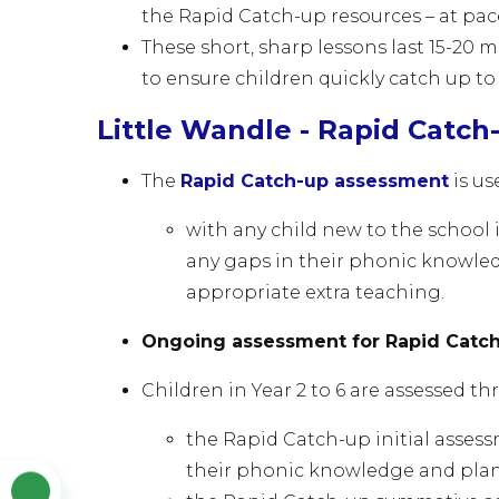
the Rapid Catch-up
resources – at pa
These short, sharp lessons last 15-20
to ensure children quickly catch up to
Little Wandle - Rapid Catch
The
Rapid Catch-up assessment
is u
with any child new to the school i
any gaps in their phonic knowle
appropriate extra teaching.
Ongoing assessment for Rapid Catch-
Children in Year 2 to 6 are assessed t
the Rapid Catch-up initial assess
their phonic knowledge and pla