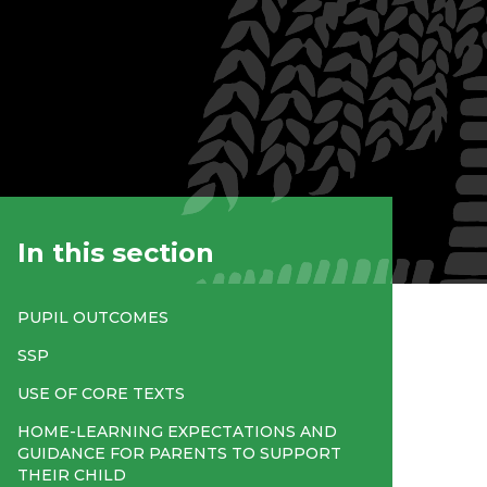
In this section
PUPIL OUTCOMES
SSP
USE OF CORE TEXTS
HOME-LEARNING EXPECTATIONS AND
GUIDANCE FOR PARENTS TO SUPPORT
THEIR CHILD