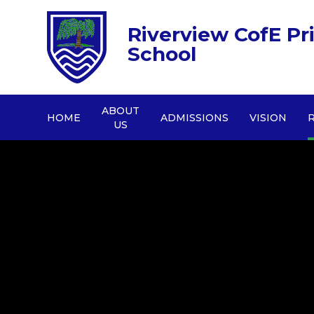
Riverview CofE Pr
School
ABOUT
HOME
ADMISSIONS
VISION
US