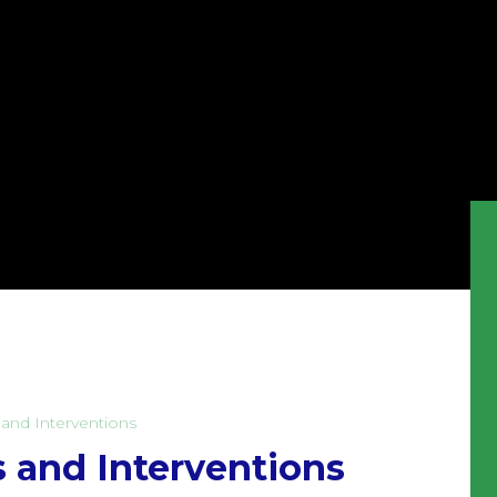
and Interventions
 and Interventions