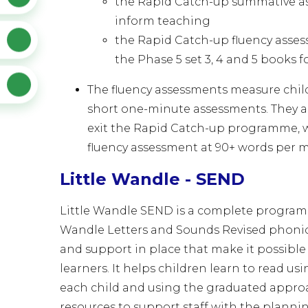
the Rapid Catch-up summative as
inform teaching
the Rapid Catch-up fluency asse
the Phase 5 set 3, 4 and 5 books f
The fluency assessments measure chil
short one-minute assessments. They al
exit the Rapid Catch-up programme, w
fluency assessment at 90+ words per 
Little Wandle - SEND
Little Wandle SEND is a complete programm
Wandle Letters and Sounds Revised phoni
and support in place that make it possible 
learners. It helps children learn to read usi
each child and using the graduated approa
resources to support staff with the planni