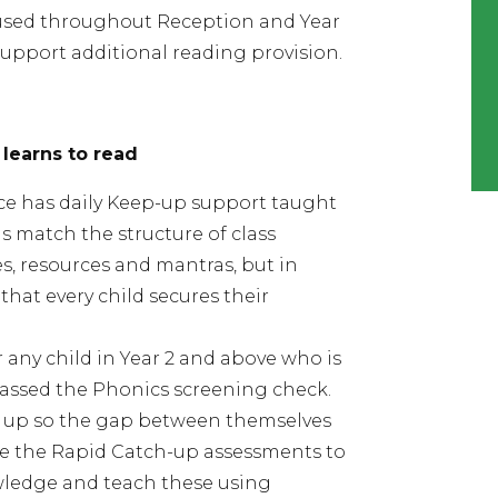
 used throughout Reception and Year
support additional reading provision.
 learns to read
ce has daily Keep-up support taught
ns match the structure of class
, resources and mantras, but in
that every child secures their
 any child in Year 2 and above who is
 passed the Phonics screening check.
h up so the gap between themselves
se the Rapid Catch-up
assessments to
owledge and teach these using