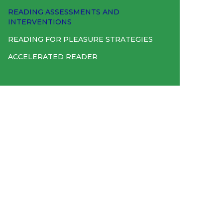
READING ASSESSMENTS AND
INTERVENTIONS
READING FOR PLEASURE STRATEGIES
ACCELERATED READER