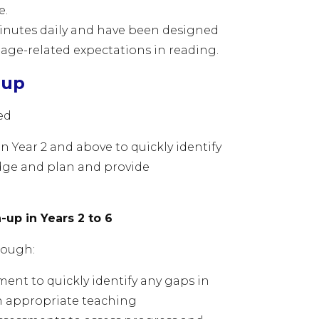
ce.
 minutes daily and have been designed
 age-related expectations in reading.
-up
sed
n Year 2 and above to quickly identify
dge and plan and provide
up in Years 2 to 6
hrough:
ment to quickly identify any gaps in
n appropriate teaching