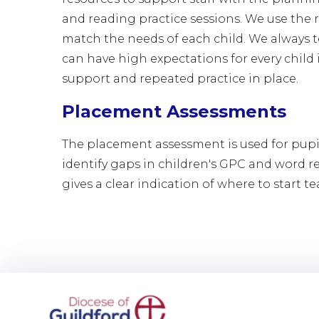
and reading practice sessions. We use the r
match the needs of each child. We always t
can have high expectations for every child 
support and repeated practice in place.
Placement Assessments
The placement assessment is used for pupi
identify gaps in children's GPC and word r
gives a clear indication of where to start t