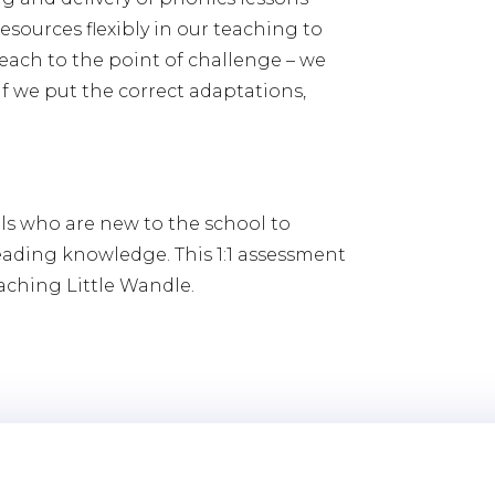
esources flexibly in our teaching to
each to the point of challenge – we
if we put the correct adaptations,
ls who are new to the school to
eading knowledge. This 1:1 assessment
eaching Little Wandle.