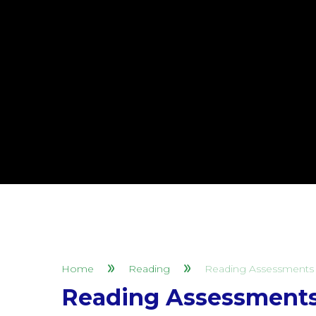
Home
Reading
Reading Assessments 
Reading Assessments