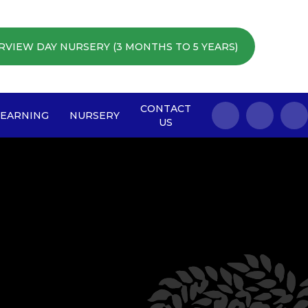
RVIEW DAY NURSERY (3 MONTHS TO 5 YEARS)
CONTACT
LEARNING
NURSERY
US