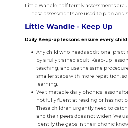
Little Wandle half termly assessments are
1. These assessments are used to plan and 
Little Wandle - Keep Up
Daily Keep-up lessons ensure every child
Any child who needs additional practi
by a fully trained adult. Keep-up lesso
teaching, and use the same procedures
smaller steps with more repetition, so 
learning.
We timetable daily phonics lessons for
not fully fluent at reading or has not
These children urgently need to catc
and their peers does not widen. We u
identify the gaps in their phonic kn