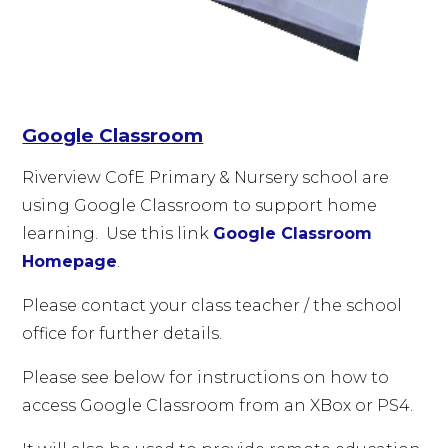
Google Classroom
Riverview CofE Primary & Nursery school are
using Google Classroom to support home
learning. Use this link
Google Classroom
Homepage
.
Please contact your class teacher / the school
office for further details.
Please see below for instructions on how to
access Google Classroom from an XBox or PS4.