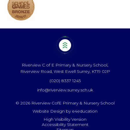
Riverview C of E Primary & Nursery School,
Riverview Road, West Ewell Surrey, KT19 0JP
(020) 8337 1245
info@riverview.surrey.sch.uk
© 2026 Riverview CofE Primary & Nursery School
Website Design by
e4education
High Visibility Version
Accessibility Statement
Sitemap