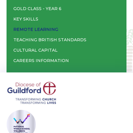
GOLD CLASS - YEAR 6
KEY SKILLS
REMOTE LEARNING
TEACHING BRITISH STANDARDS
CULTURAL CAPITAL
CAREERS INFORMATION