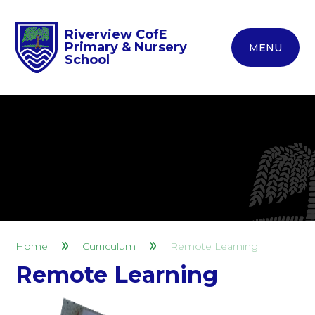
Riverview CofE
Primary & Nursery
MENU
School
Home
Curriculum
Remote Learning
Remote Learning