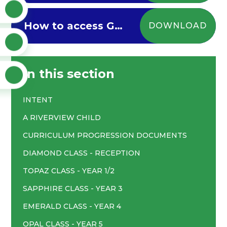
How to access Google Classroom via Xbox/Playstation
DOWNLOAD
In this section
INTENT
A RIVERVIEW CHILD
CURRICULUM PROGRESSION DOCUMENTS
DIAMOND CLASS - RECEPTION
TOPAZ CLASS - YEAR 1/2
SAPPHIRE CLASS - YEAR 3
EMERALD CLASS - YEAR 4
OPAL CLASS - YEAR 5