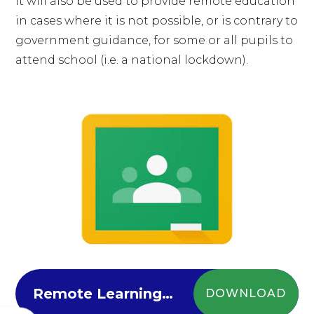
It will also be used to provide remote education
in cases where it is not possible, or is contrary to
government guidance, for some or all pupils to
attend school (i.e. a national lockdown).
Remote Learning Contingency Plan
DOWNLOAD