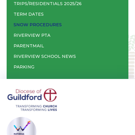
TRIPS/RESIDENTIALS 2025/26
TERM DATES
SNOW PROCEDURES
RIVERVIEW PTA
PARENTMAIL
RIVERVIEW SCHOOL NEWS
PARKING