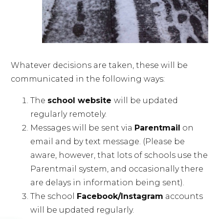
Whatever decisions are taken, these will be
communicated in the following ways:
The
school website
will be updated
regularly remotely.
Messages will be sent via
Parentmail
on
email and by text message. (Please be
aware, however, that lots of schools use the
Parentmail system, and occasionally there
are delays in information being sent).
The school
Facebook/Instagram
accounts
will be updated regularly.