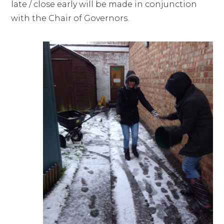
late / close early will be made in conjunction
with the Chair of Governors.