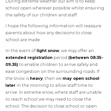
During extreme weather our aim is to keep
school open wherever possible whilst ensuring
the safety of our children and staff.
I hope the following information will reassure
parents about how any decisions to close
school are made.
In the event of
light snow
, we may offer an
extended registration
period
(between 08:35-
09.35)
to enable children to arrive safely and
ease congestion on the surrounding roads. If
the snow is
heavy
, then we
may open school
later
in the morning to allow staff time to
arrive. In extreme snow, where staff are unable
to reach school we may need to close the
school. The decision to close school or open