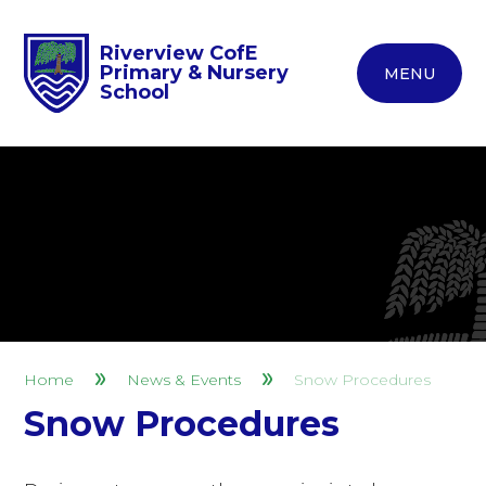
Riverview CofE
Primary & Nursery
MENU
School
Home
News & Events
Snow Procedures
Snow Procedures