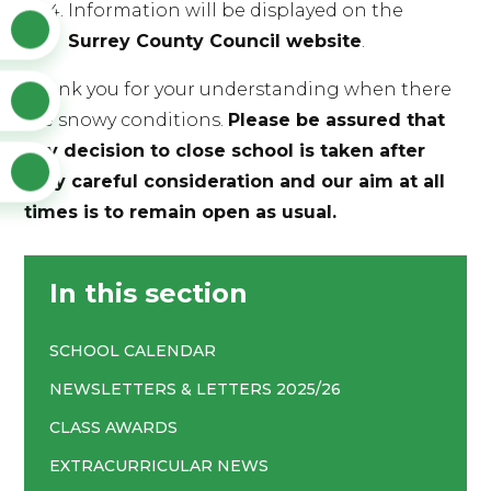
Information will be displayed on the
Surrey County Council website
.
Thank you for your understanding when there
are snowy conditions.
Please be assured that
any decision to close school is taken after
very careful consideration and our aim at all
times is to remain open as usual.
In this section
SCHOOL CALENDAR
NEWSLETTERS & LETTERS 2025/26
CLASS AWARDS
EXTRACURRICULAR NEWS