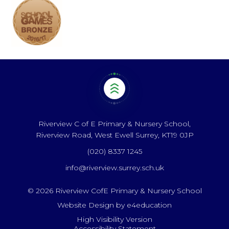
Riverview C of E Primary & Nursery School,
Riverview Road, West Ewell Surrey, KT19 0JP
(020) 8337 1245
info@riverview.surrey.sch.uk
© 2026 Riverview CofE Primary & Nursery School
Website Design by
e4education
High Visibility Version
Accessibility Statement